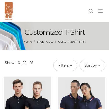
Customized T-Shirt
Home
Shop Pages
Customized T-Shirt
/
/
Show
6
12
15
Filters
Sort by