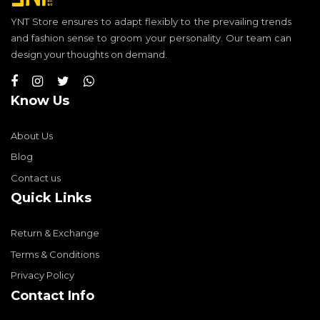
YNT Store ensures to adapt flexibly to the prevailing trends
and fashion sense to groom your personality. Our team can
design your thoughts on demand.
Know Us
About Us
Blog
Contact us
Quick Links
Return & Exchange
Terms & Conditions
Privacy Policy
Contact Info