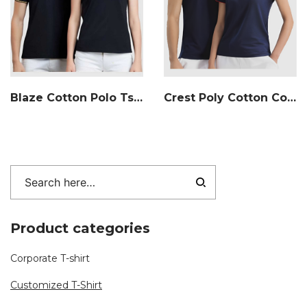
Blaze Cotton Polo Tshirt
Crest Poly Cotton Collar T-shirt
Product categories
Corporate T-shirt
Customized T-Shirt