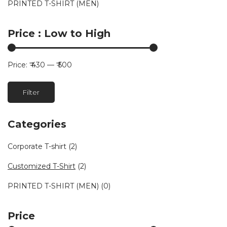
PRINTED T-SHIRT (MEN)
Price : Low to High
Price:
₹ 430
—
₹ 500
Min
Max
Filter
price
price
Categories
Corporate T-shirt
(2)
Customized T-Shirt
(2)
PRINTED T-SHIRT (MEN)
(0)
Price